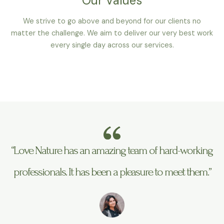
Our Values
We strive to go above and beyond for our clients no
matter the challenge. We aim to deliver our very best work
every single day across our services.
“Love Nature has an amazing team of hard-working
professionals. It has been a pleasure to meet them.”