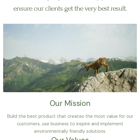
ensure our clients get the very best result.
Our Mission
Build the best product that creates the most value for our
customers, use business to inspire and implement
environmentally friendly solutions.