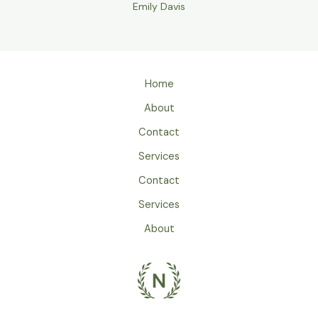
Emily Davis
Home
About
Contact
Services
Contact
Services
About