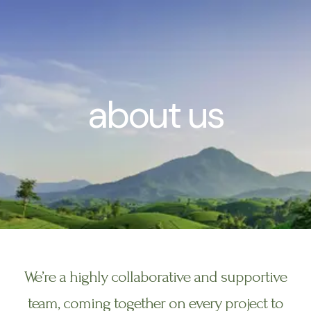
Skip
to
content
about us
We’re a highly collaborative and supportive
team, coming together on every project to